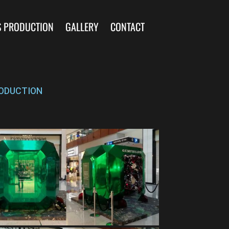
S PRODUCTION
GALLERY
CONTACT
ODUCTION