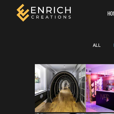
HO
ALL