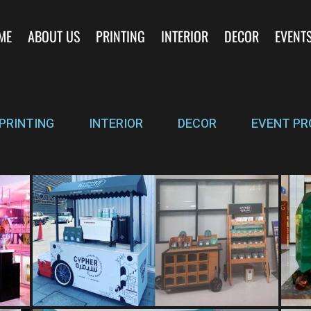
ME
ABOUT US
PRINTING
INTERIOR
DECOR
EVENT
PRINTING
INTERIOR
DECOR
EVENT PR