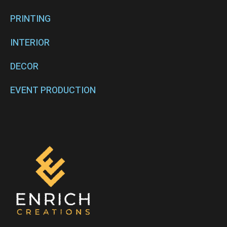
PRINTING
INTERIOR
DECOR
EVENT PRODUCTION