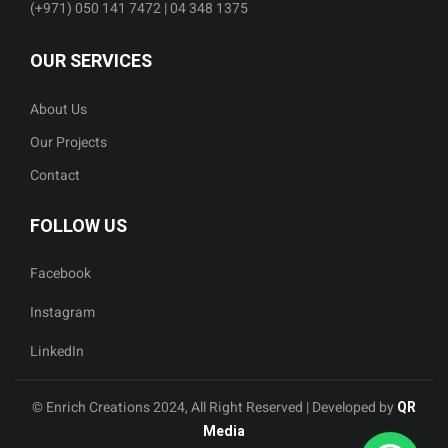
(+971) 050 141 7472 | 04 348 1375
OUR SERVICES
About Us
Our Projects
Contact
FOLLOW US
Facebook
Instagram
LinkedIn
© Enrich Creations 2024, All Right Reserved | Developed by
QR
Media