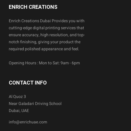
ENRICH CREATIONS
Enrich Creations Dubai Provides you with
cutting-edge digital printing services that
ensure accuracy, high resolution, and top-
notch finishing, giving your product the
required polished appearance and feel.
Opening Hours : Mon to Sat: 9am - 6pm
CONTACT INFO
Al Quoz 3
Near Galadari Driving School
Dubai, UAE
info@enrichuae.com