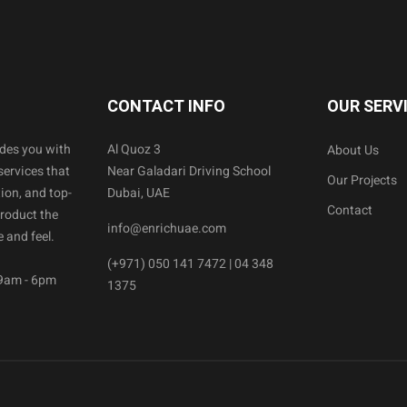
CONTACT INFO
OUR SERV
ides you with
Al Quoz 3
About Us
services that
Near Galadari Driving School
Our Projects
ion, and top-
Dubai, UAE
Contact
product the
info@enrichuae.com
 and feel.
(+971) 050 141 7472 | 04 348
 9am - 6pm
1375