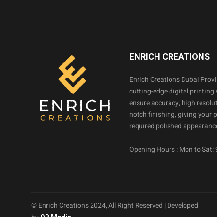
ENRICH CREATIONS
Enrich Creations Dubai Prov
cutting-edge digital printing 
ensure accuracy, high resolut
notch finishing, giving your 
required polished appearance
Opening Hours : Mon to Sat:
© Enrich Creations 2024, All Right Reserved | Developed