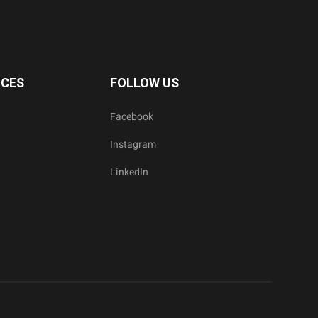
ICES
FOLLOW US
Facebook
Instagram
LinkedIn