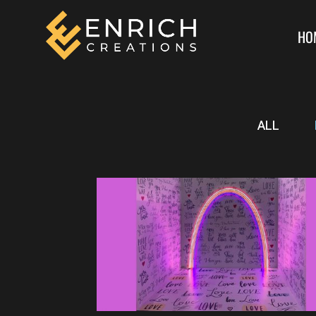
HO
ALL