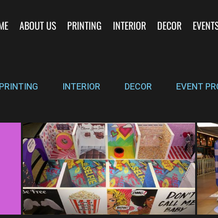
ME
ABOUT US
PRINTING
INTERIOR
DECOR
EVENT
PRINTING
INTERIOR
DECOR
EVENT PR