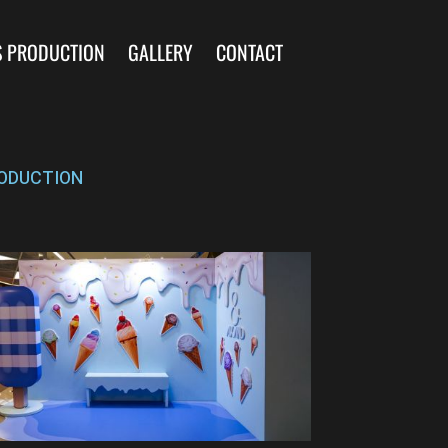
S PRODUCTION
GALLERY
CONTACT
ODUCTION