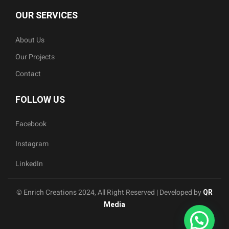
OUR SERVICES
About Us
Our Projects
Contact
FOLLOW US
Facebook
Instagram
LinkedIn
© Enrich Creations 2024, All Right Reserved | Developed by
QR
Media