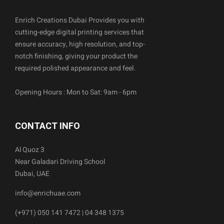
Enrich Creations Dubai Provides you with
cutting-edge digital printing services that
ensure accuracy, high resolution, and top-
notch finishing, giving your product the
required polished appearance and feel.
Opening Hours : Mon to Sat: 9am - 6pm
CONTACT INFO
Al Quoz 3
Near Galadari Driving School
Dubai, UAE
info@enrichuae.com
(+971) 050 141 7472 | 04 348 1375