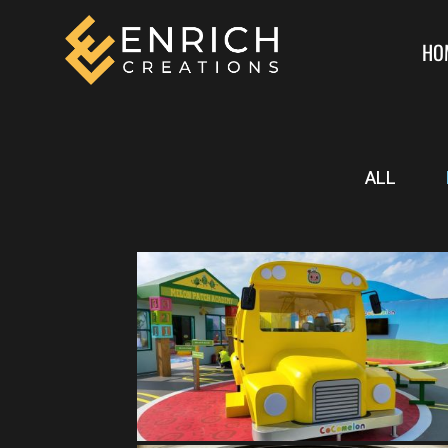
HO
ALL