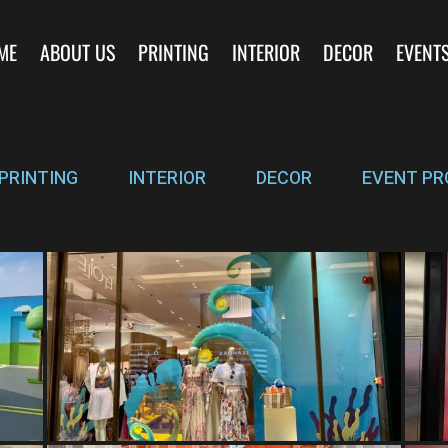
ME
ABOUT US
PRINTING
INTERIOR
DECOR
EVENT
PRINTING
INTERIOR
DECOR
EVENT PR