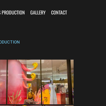
S PRODUCTION
GALLERY
CONTACT
ODUCTION