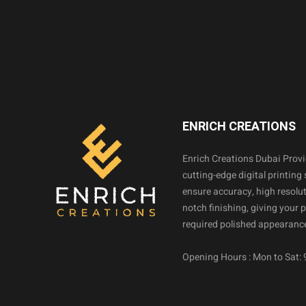
ENRICH CREATIONS
Enrich Creations Dubai Prov
cutting-edge digital printing 
ensure accuracy, high resolut
notch finishing, giving your 
required polished appearance
Opening Hours : Mon to Sat: