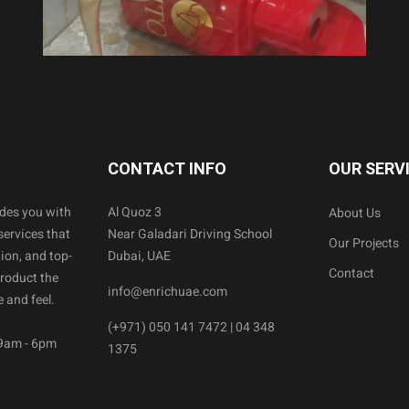
CONTACT INFO
OUR SERV
ides you with
Al Quoz 3
About Us
services that
Near Galadari Driving School
Our Projects
ion, and top-
Dubai, UAE
Contact
product the
info@enrichuae.com
 and feel.
(+971) 050 141 7472 | 04 348
 9am - 6pm
1375