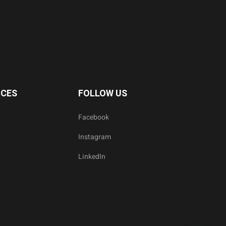
ICES
FOLLOW US
Facebook
Instagram
LinkedIn