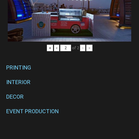
«
‹
of
2
›
»
PRINTING
INTERIOR
DECOR
EVENT PRODUCTION