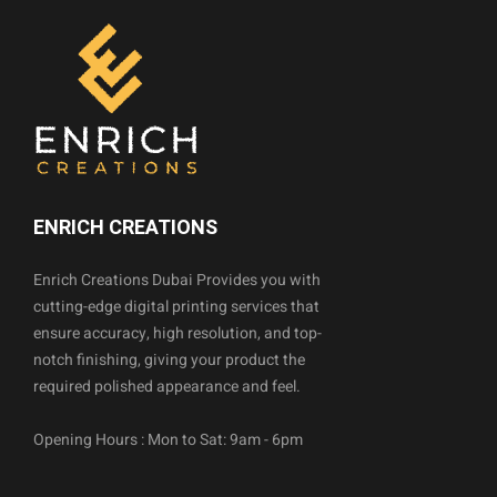
ENRICH CREATIONS
Enrich Creations Dubai Provides you with
cutting-edge digital printing services that
ensure accuracy, high resolution, and top-
notch finishing, giving your product the
required polished appearance and feel.
Opening Hours : Mon to Sat: 9am - 6pm