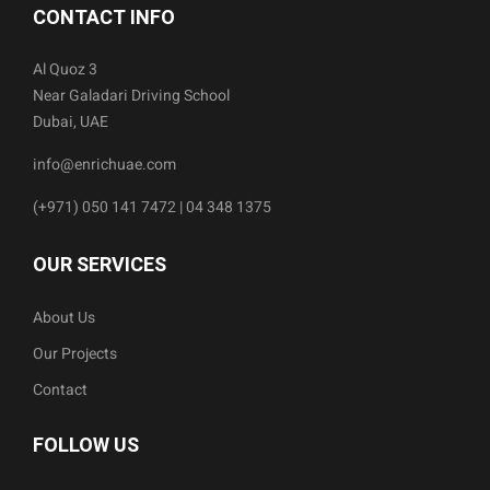
CONTACT INFO
Al Quoz 3
Near Galadari Driving School
Dubai, UAE
info@enrichuae.com
(+971) 050 141 7472 | 04 348 1375
OUR SERVICES
About Us
Our Projects
Contact
FOLLOW US