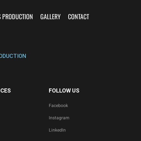
S PRODUCTION
GALLERY
CONTACT
ODUCTION
ICES
FOLLOW US
Facebook
Instagram
LinkedIn