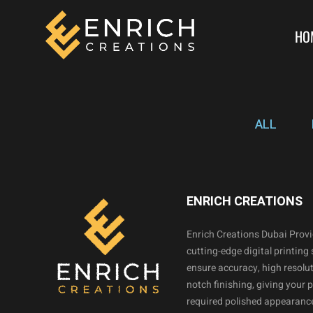
HO
ALL
ENRICH CREATIONS
Enrich Creations Dubai Prov
cutting-edge digital printing 
ensure accuracy, high resolut
notch finishing, giving your 
required polished appearance