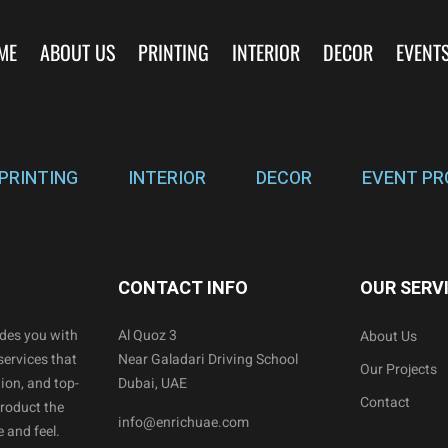
ME
ABOUT US
PRINTING
INTERIOR
DECOR
EVENT
PRINTING
INTERIOR
DECOR
EVENT PR
CONTACT INFO
OUR SERV
ides you with
Al Quoz 3
About Us
services that
Near Galadari Driving School
Our Projects
ion, and top-
Dubai, UAE
Contact
product the
info@enrichuae.com
 and feel.