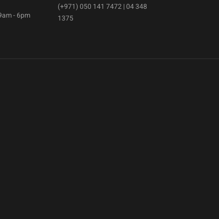
(+971) 050 141 7472 | 04 348
 9am - 6pm
1375