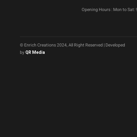
Opening Hours : Mon to Sat:
© Enrich Creations 2024, All Right Reserved | Developed
by
QR Media