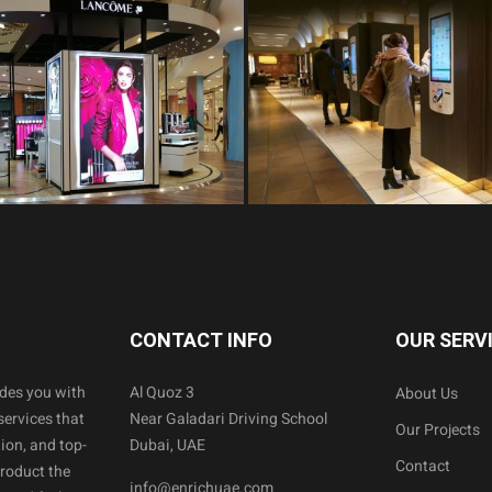
CONTACT INFO
OUR SERV
ides you with
Al Quoz 3
About Us
services that
Near Galadari Driving School
Our Projects
ion, and top-
Dubai, UAE
Contact
product the
info@enrichuae.com