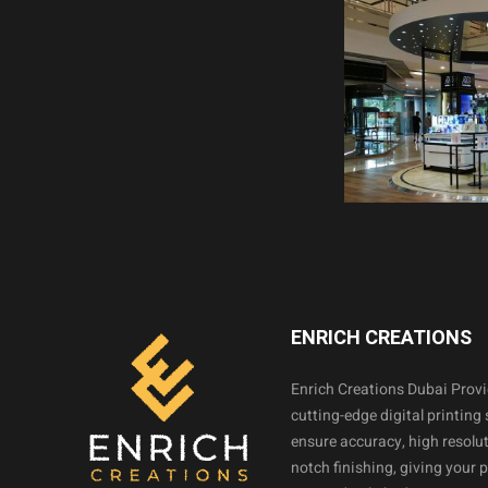
ENRICH CREATIONS
Enrich Creations Dubai Prov
cutting-edge digital printing 
ensure accuracy, high resolut
notch finishing, giving your 