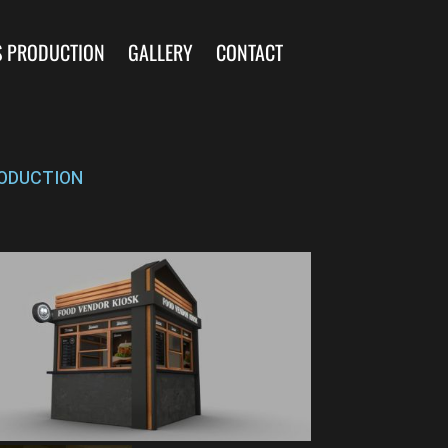
S PRODUCTION
GALLERY
CONTACT
ODUCTION