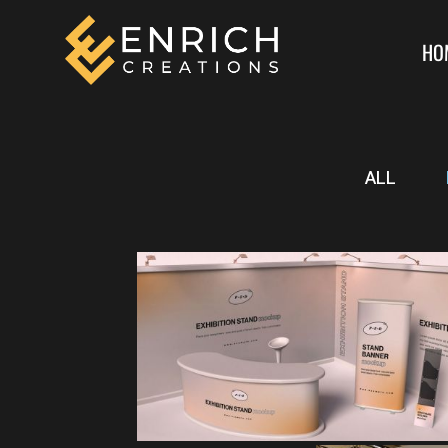
HO
ALL