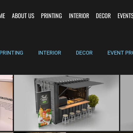
ME
ABOUT US
PRINTING
INTERIOR
DECOR
EVENT
PRINTING
INTERIOR
DECOR
EVENT PR