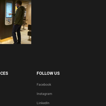
ICES
FOLLOW US
Facebook
Instagram
LinkedIn