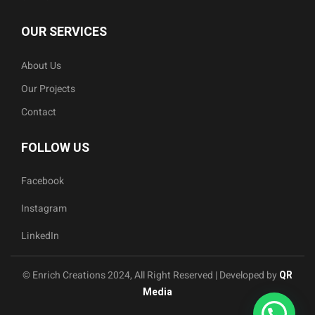
OUR SERVICES
About Us
Our Projects
Contact
FOLLOW US
Facebook
Instagram
LinkedIn
© Enrich Creations 2024, All Right Reserved | Developed by
QR
Media