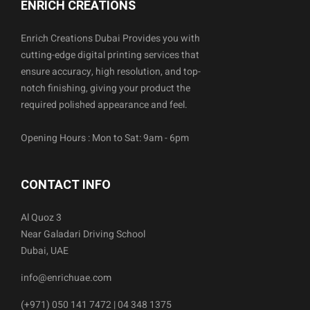
ENRICH CREATIONS
Enrich Creations Dubai Provides you with
cutting-edge digital printing services that
ensure accuracy, high resolution, and top-
notch finishing, giving your product the
required polished appearance and feel.
Opening Hours : Mon to Sat: 9am - 6pm
CONTACT INFO
Al Quoz 3
Near Galadari Driving School
Dubai, UAE
info@enrichuae.com
(+971) 050 141 7472 | 04 348 1375