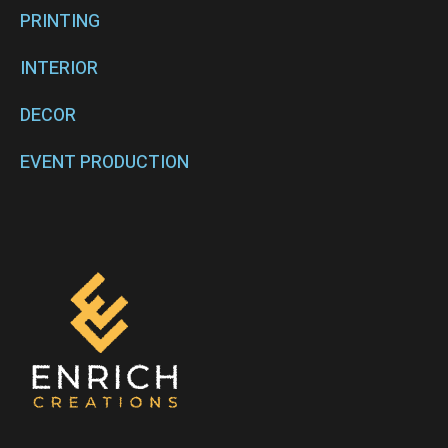
PRINTING
INTERIOR
DECOR
EVENT PRODUCTION