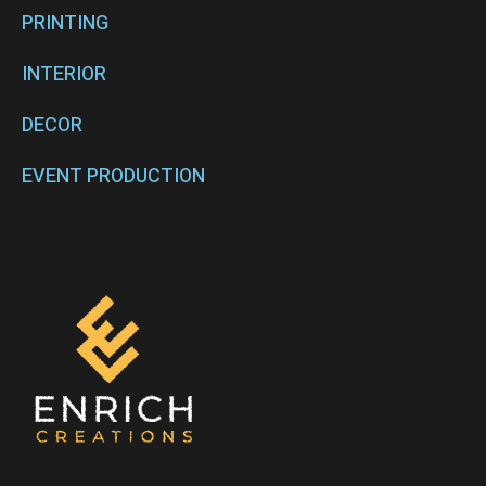
PRINTING
INTERIOR
DECOR
EVENT PRODUCTION