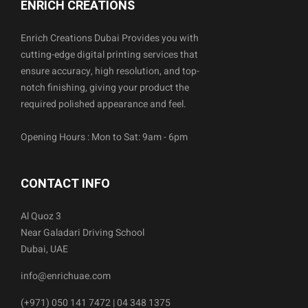
ENRICH CREATIONS
Enrich Creations Dubai Provides you with
cutting-edge digital printing services that
ensure accuracy, high resolution, and top-
notch finishing, giving your product the
required polished appearance and feel.
Opening Hours : Mon to Sat: 9am - 6pm
CONTACT INFO
Al Quoz 3
Near Galadari Driving School
Dubai, UAE
info@enrichuae.com
(+971) 050 141 7472 | 04 348 1375