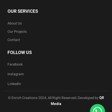
OUR SERVICES
About Us
Our Projects
Contact
FOLLOW US
Facebook
Instagram
LinkedIn
© Enrich Creations 2024, All Right Reserved | Developed by
QR
Media