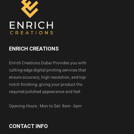
ENRICH CREATIONS
Enrich Creations Dubai Provides you with
cutting-edge digital printing services that
ensure accuracy, high resolution, and top-
notch finishing, giving your product the
required polished appearance and feel.
Opening Hours : Mon to Sat: 9am - 6pm
CONTACT INFO