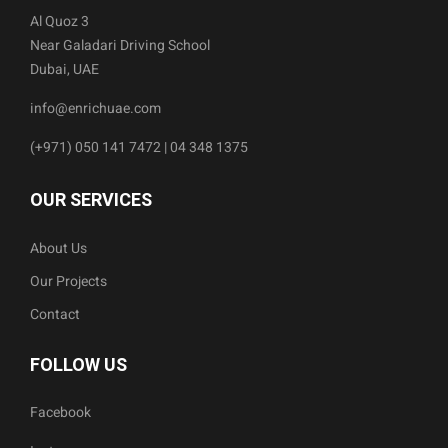
Al Quoz 3
Near Galadari Driving School
Dubai, UAE
info@enrichuae.com
(+971) 050 141 7472 | 04 348 1375
OUR SERVICES
About Us
Our Projects
Contact
FOLLOW US
Facebook