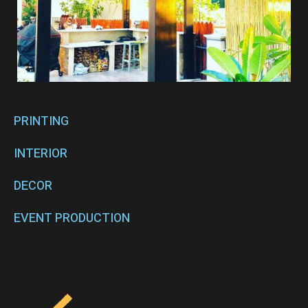
PRINTING
INTERIOR
DECOR
EVENT PRODUCTION