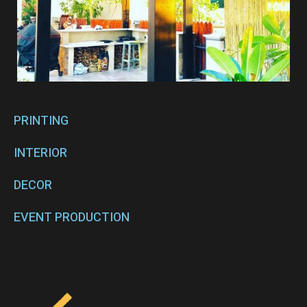
PRINTING
INTERIOR
DECOR
EVENT PRODUCTION