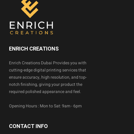
ENRICH CREATIONS
Enrich Creations Dubai Provides you with
cutting-edge digital printing services that
ensure accuracy, high resolution, and top-
notch finishing, giving your product the
required polished appearance and feel.
Opening Hours : Mon to Sat: 9am - 6pm
CONTACT INFO