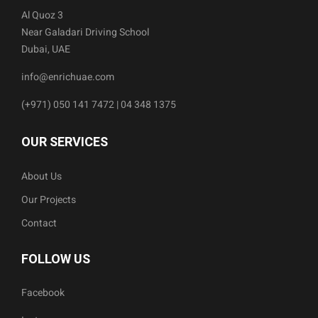
Al Quoz 3
Near Galadari Driving School
Dubai, UAE
info@enrichuae.com
(+971) 050 141 7472 | 04 348 1375
OUR SERVICES
About Us
Our Projects
Contact
FOLLOW US
Facebook