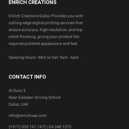
ENRICH CREATIONS
Enrich Creations Dubai Provides you with
cutting-edge digital printing services that
ensure accuracy, high resolution, and top-
notch finishing, giving your product the
required polished appearance and feel.
Opening Hours : Mon to Sat: 9am - 6pm
CONTACT INFO
Al Quoz 3
Near Galadari Driving School
Dubai, UAE
info@enrichuae.com
(+971) 050 141 7472 | 04 348 1375