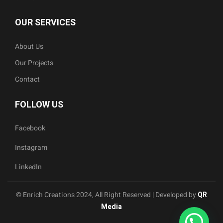
OUR SERVICES
About Us
Our Projects
Contact
FOLLOW US
Facebook
Instagram
LinkedIn
© Enrich Creations 2024, All Right Reserved | Developed by
QR
Media