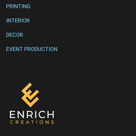
PRINTING
INTERIOR
DECOR
EVENT PRODUCTION