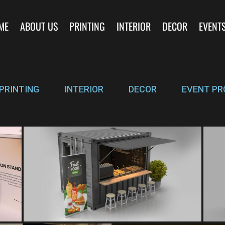
ME
ABOUT US
PRINTING
INTERIOR
DECOR
EVENT
PRINTING
INTERIOR
DECOR
EVENT PR