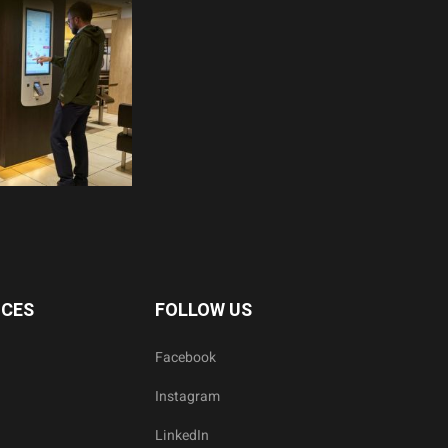
ICES
FOLLOW US
Facebook
Instagram
LinkedIn