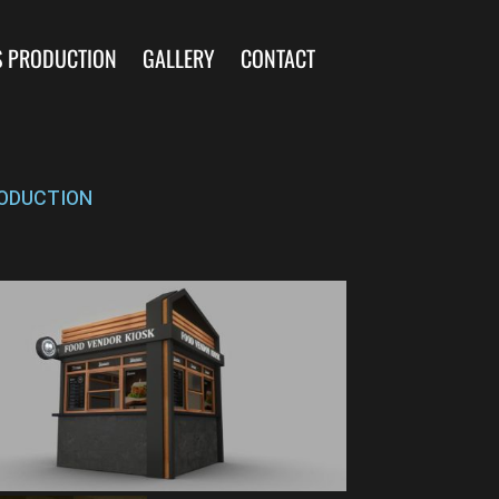
S PRODUCTION
GALLERY
CONTACT
ODUCTION