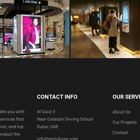
CONTACT INFO
OUR SERV
ides you with
Al Quoz 3
About Us
services that
Near Galadari Driving School
Our Projects
ion, and top-
Dubai, UAE
Contact
product the
info@enrichuae.com