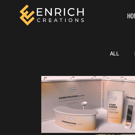
HO
ALL