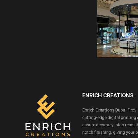
ENRICH CREATIONS
Enrich Creations Dubai Prov
cutting-edge digital printing 
ensure accuracy, high resolut
notch finishing, giving your 