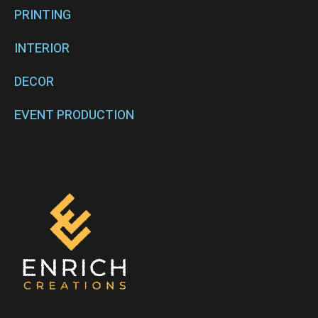
PRINTING
INTERIOR
DECOR
EVENT PRODUCTION