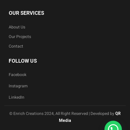
OUR SERVICES
About Us
Our Projects
Contact
FOLLOW US
Facebook
Instagram
LinkedIn
© Enrich Creations 2024, All Right Reserved | Developed by
QR
Media