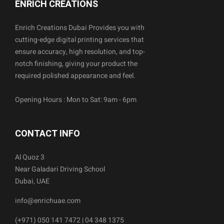
ENRICH CREATIONS
Enrich Creations Dubai Provides you with
cutting-edge digital printing services that
ensure accuracy, high resolution, and top-
notch finishing, giving your product the
required polished appearance and feel.
Opening Hours : Mon to Sat: 9am - 6pm
CONTACT INFO
Al Quoz 3
Near Galadari Driving School
Dubai, UAE
info@enrichuae.com
(+971) 050 141 7472 | 04 348 1375