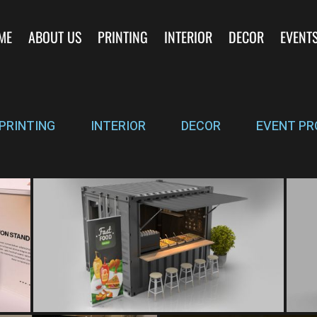
ME
ABOUT US
PRINTING
INTERIOR
DECOR
EVENT
PRINTING
INTERIOR
DECOR
EVENT PR