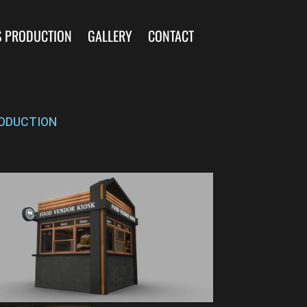
S PRODUCTION
GALLERY
CONTACT
ODUCTION