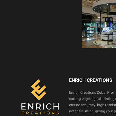
ENRICH CREATIONS
Enrich Creations Dubai Prov
cutting-edge digital printing 
ensure accuracy, high resolut
notch finishing, giving your 