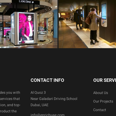
CONTACT INFO
OUR SERV
ides you with
Al Quoz 3
About Us
services that
Near Galadari Driving School
Our Projects
ion, and top-
Dubai, UAE
Contact
product the
info@enrichuae.com