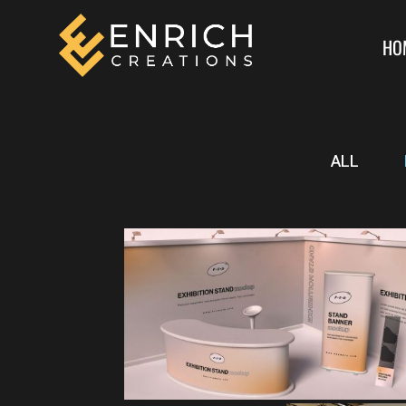
HO
ALL