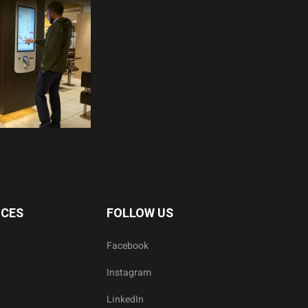
ICES
FOLLOW US
Facebook
Instagram
LinkedIn