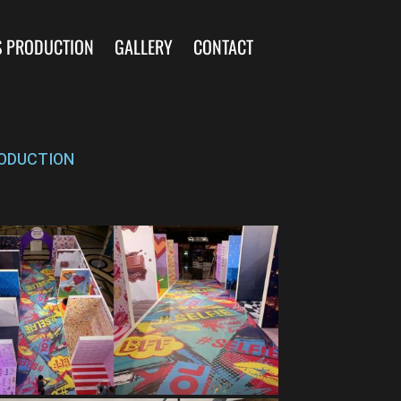
S PRODUCTION
GALLERY
CONTACT
ODUCTION