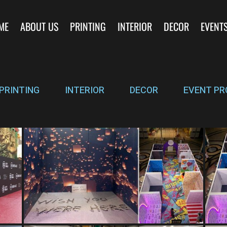
ME
ABOUT US
PRINTING
INTERIOR
DECOR
EVENT
PRINTING
INTERIOR
DECOR
EVENT PR