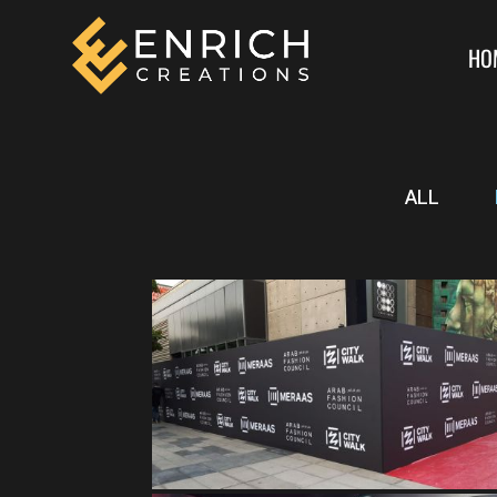
HO
ALL