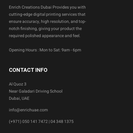
Enrich Creations Dubai Provides you with
cutting-edge digital printing services that
ensure accuracy, high resolution, and top-
notch finishing, giving your product the
required polished appearance and feel.
Opening Hours : Mon to Sat: 9am - 6pm
CONTACT INFO
Al Quoz 3
Near Galadari Driving School
Dubai, UAE
info@enrichuae.com
(+971) 050 141 7472 | 04 348 1375