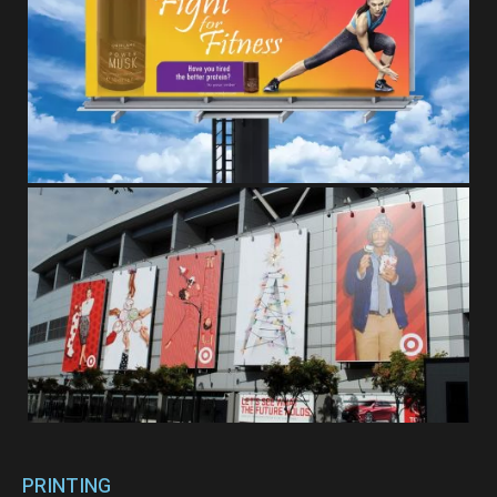
PRINTING