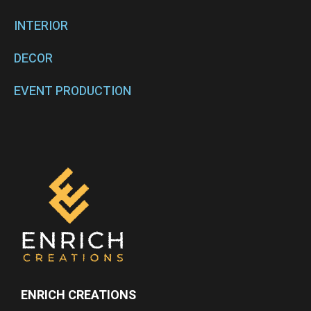
INTERIOR
DECOR
EVENT PRODUCTION
ENRICH CREATIONS