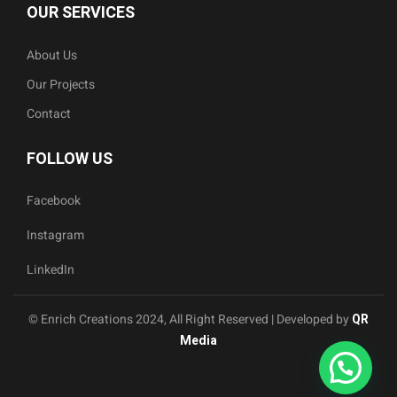
OUR SERVICES
About Us
Our Projects
Contact
FOLLOW US
Facebook
Instagram
LinkedIn
© Enrich Creations 2024, All Right Reserved | Developed by
QR
Media