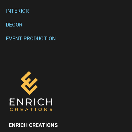
INTERIOR
DECOR
EVENT PRODUCTION
ENRICH CREATIONS