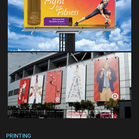
PRINTING