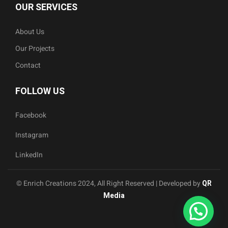
OUR SERVICES
About Us
Our Projects
Contact
FOLLOW US
Facebook
Instagram
LinkedIn
© Enrich Creations 2024, All Right Reserved | Developed by
QR
Media