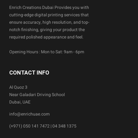
Enrich Creations Dubai Provides you with
cutting-edge digital printing services that
ensure accuracy, high resolution, and top-
notch finishing, giving your product the
required polished appearance and feel.
Opening Hours : Mon to Sat: 9am - 6pm
CONTACT INFO
Al Quoz 3
Near Galadari Driving School
Dubai, UAE
info@enrichuae.com
(+971) 050 141 7472 | 04 348 1375