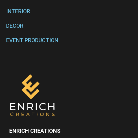
INTERIOR
DECOR
EVENT PRODUCTION
ENRICH CREATIONS