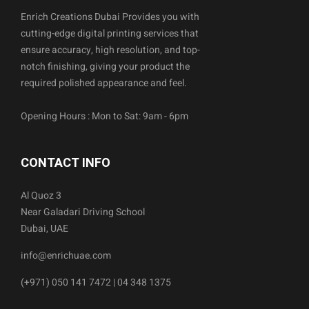
Enrich Creations Dubai Provides you with
cutting-edge digital printing services that
ensure accuracy, high resolution, and top-
notch finishing, giving your product the
required polished appearance and feel.
Opening Hours : Mon to Sat: 9am - 6pm
CONTACT INFO
Al Quoz 3
Near Galadari Driving School
Dubai, UAE
info@enrichuae.com
(+971) 050 141 7472 | 04 348 1375