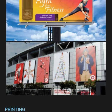
PRINTING