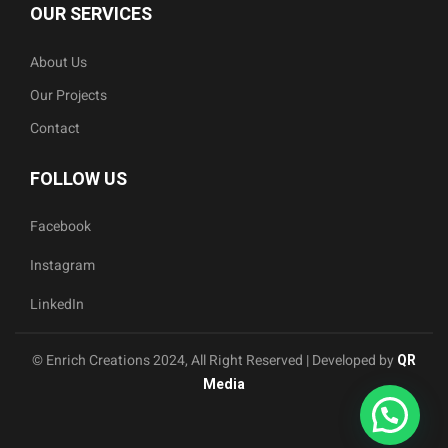
OUR SERVICES
About Us
Our Projects
Contact
FOLLOW US
Facebook
Instagram
LinkedIn
© Enrich Creations 2024, All Right Reserved | Developed by
QR
Media