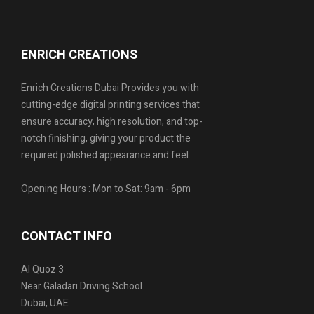
ENRICH CREATIONS
Enrich Creations Dubai Provides you with
cutting-edge digital printing services that
ensure accuracy, high resolution, and top-
notch finishing, giving your product the
required polished appearance and feel.
Opening Hours : Mon to Sat: 9am - 6pm
CONTACT INFO
Al Quoz 3
Near Galadari Driving School
Dubai, UAE