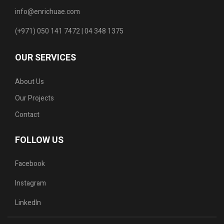
info@enrichuae.com
(+971) 050 141 7472 | 04 348 1375
OUR SERVICES
About Us
Our Projects
Contact
FOLLOW US
Facebook
Instagram
LinkedIn