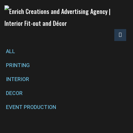
ALL
PRINTING
INTERIOR
DECOR
EVENT PRODUCTION