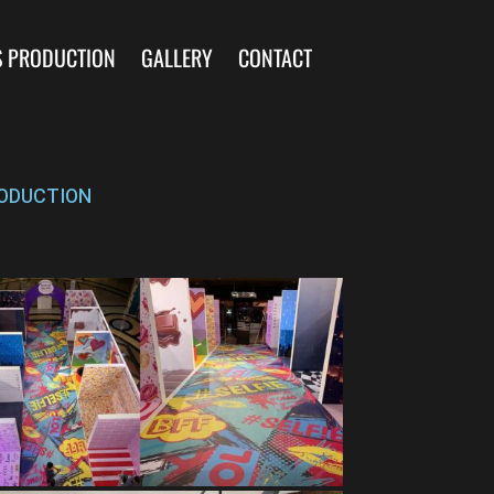
S PRODUCTION
GALLERY
CONTACT
ODUCTION