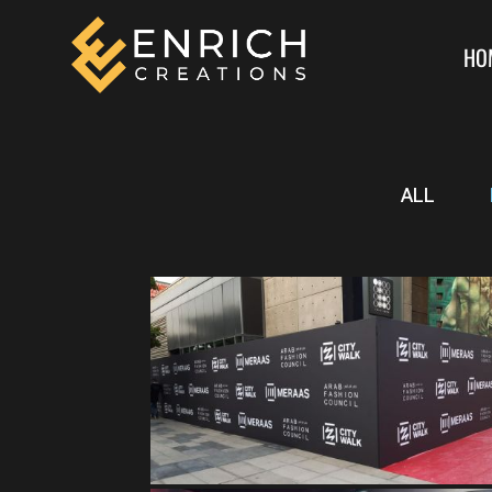
HO
ALL