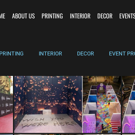
ME
ABOUT US
PRINTING
INTERIOR
DECOR
EVENT
PRINTING
INTERIOR
DECOR
EVENT PR