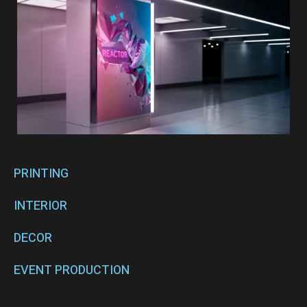
PRINTING
INTERIOR
DECOR
EVENT PRODUCTION