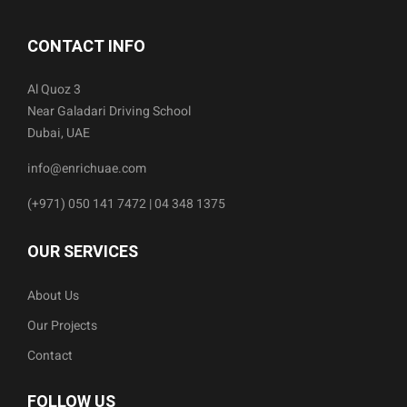
CONTACT INFO
Al Quoz 3
Near Galadari Driving School
Dubai, UAE
info@enrichuae.com
(+971) 050 141 7472 | 04 348 1375
OUR SERVICES
About Us
Our Projects
Contact
FOLLOW US