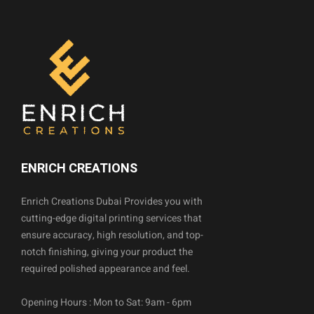
ENRICH CREATIONS
Enrich Creations Dubai Provides you with
cutting-edge digital printing services that
ensure accuracy, high resolution, and top-
notch finishing, giving your product the
required polished appearance and feel.
Opening Hours : Mon to Sat: 9am - 6pm