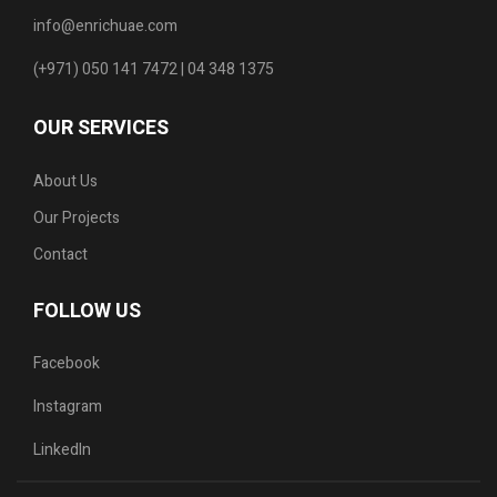
info@enrichuae.com
(+971) 050 141 7472 | 04 348 1375
OUR SERVICES
About Us
Our Projects
Contact
FOLLOW US
Facebook
Instagram
LinkedIn