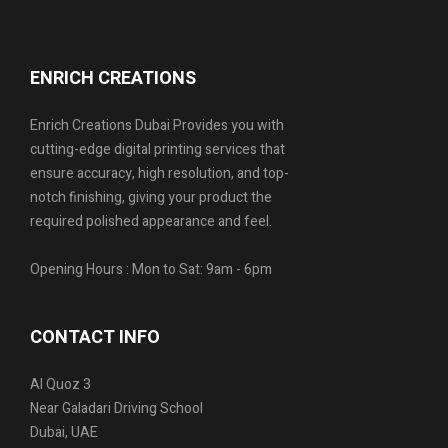
ENRICH CREATIONS
Enrich Creations Dubai Provides you with
cutting-edge digital printing services that
ensure accuracy, high resolution, and top-
notch finishing, giving your product the
required polished appearance and feel.
Opening Hours : Mon to Sat: 9am - 6pm
CONTACT INFO
Al Quoz 3
Near Galadari Driving School
Dubai, UAE