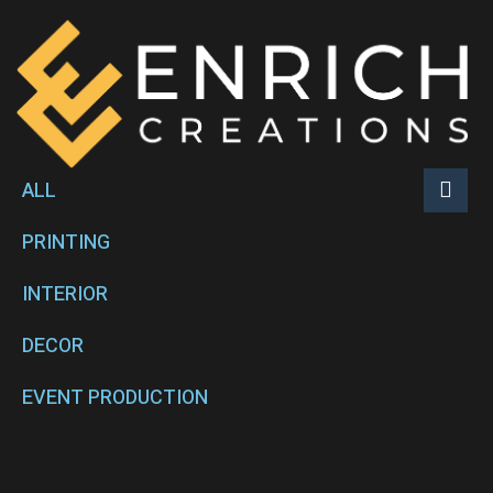
ALL
PRINTING
INTERIOR
DECOR
EVENT PRODUCTION