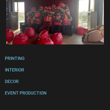
PRINTING
INTERIOR
DECOR
EVENT PRODUCTION