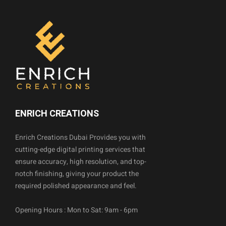
ENRICH CREATIONS
Enrich Creations Dubai Provides you with
cutting-edge digital printing services that
ensure accuracy, high resolution, and top-
notch finishing, giving your product the
required polished appearance and feel.
Opening Hours : Mon to Sat: 9am - 6pm