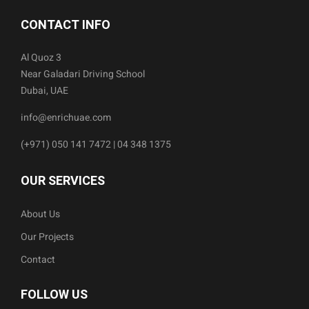
CONTACT INFO
Al Quoz 3
Near Galadari Driving School
Dubai, UAE
info@enrichuae.com
(+971) 050 141 7472 | 04 348 1375
OUR SERVICES
About Us
Our Projects
Contact
FOLLOW US