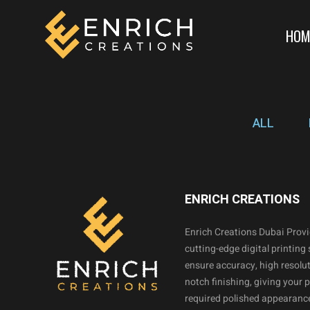
HOM
ALL
ENRICH CREATIONS
Enrich Creations Dubai Prov
cutting-edge digital printing 
ensure accuracy, high resolut
notch finishing, giving your 
required polished appearance