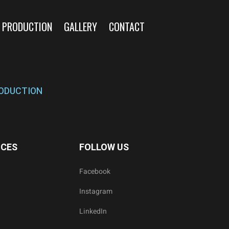
 PRODUCTION
GALLERY
CONTACT
ODUCTION
ICES
FOLLOW US
Facebook
Instagram
LinkedIn