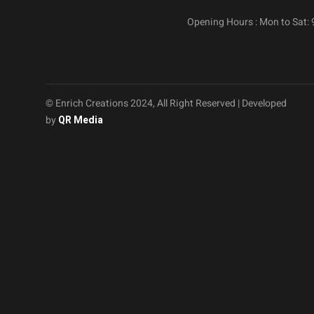
Opening Hours : Mon to Sat:
© Enrich Creations 2024, All Right Reserved | Developed
by
QR Media