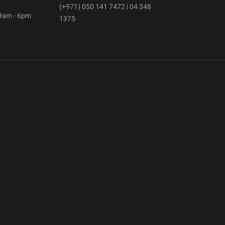
(+971) 050 141 7472 | 04 348
 9am - 6pm
1375