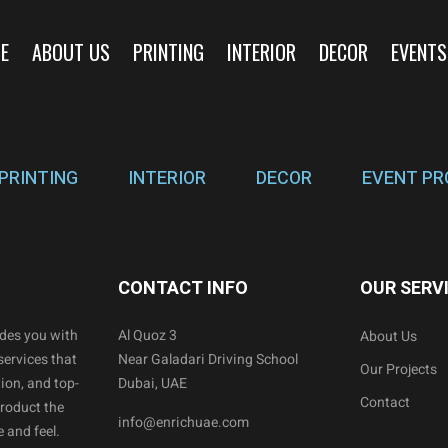
E
ABOUT US
PRINTING
INTERIOR
DECOR
EVENTS
PRINTING
INTERIOR
DECOR
EVENT PR
CONTACT INFO
OUR SERV
ides you with
Al Quoz 3
About Us
services that
Near Galadari Driving School
Our Projects
ion, and top-
Dubai, UAE
Contact
product the
info@enrichuae.com
 and feel.