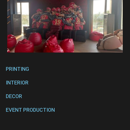
PRINTING
INTERIOR
DECOR
EVENT PRODUCTION