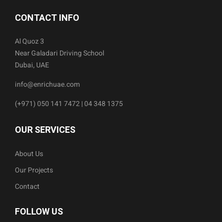
CONTACT INFO
Al Quoz 3
Near Galadari Driving School
Dubai, UAE
info@enrichuae.com
(+971) 050 141 7472 | 04 348 1375
OUR SERVICES
About Us
Our Projects
Contact
FOLLOW US