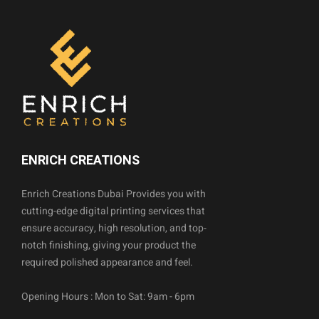
ENRICH CREATIONS
Enrich Creations Dubai Provides you with
cutting-edge digital printing services that
ensure accuracy, high resolution, and top-
notch finishing, giving your product the
required polished appearance and feel.
Opening Hours : Mon to Sat: 9am - 6pm