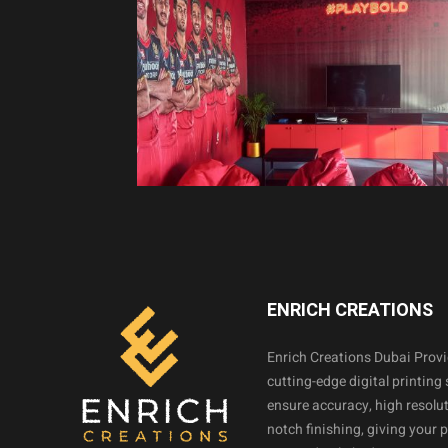
ENRICH CREATIONS
Enrich Creations Dubai Prov
cutting-edge digital printing 
ensure accuracy, high resolut
notch finishing, giving your 