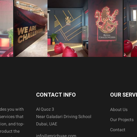
CONTACT INFO
OUR SERV
ides you with
Al Quoz 3
About Us
services that
Near Galadari Driving School
Our Projects
ion, and top-
Dubai, UAE
Contact
product the
info@enrichuae.com