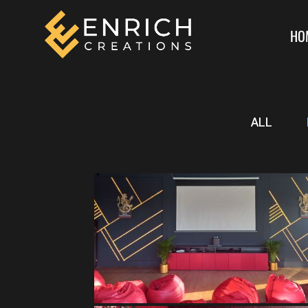
HO
ALL