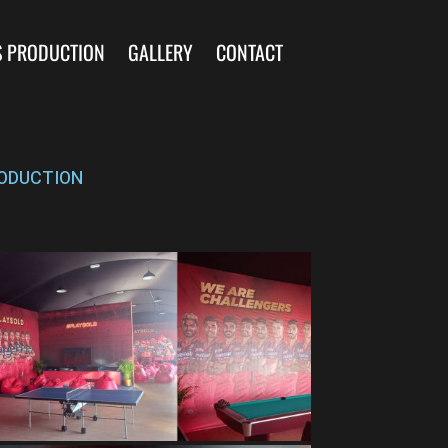
S PRODUCTION
GALLERY
CONTACT
ODUCTION