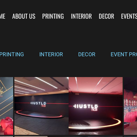
ME
ABOUT US
PRINTING
INTERIOR
DECOR
EVENT
PRINTING
INTERIOR
DECOR
EVENT PR