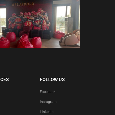
ICES
FOLLOW US
Facebook
Instagram
LinkedIn