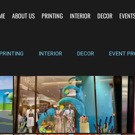
ME
ABOUT US
PRINTING
INTERIOR
DECOR
EVENT
PRINTING
INTERIOR
DECOR
EVENT PR