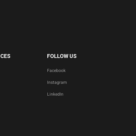
ICES
FOLLOW US
Facebook
Instagram
LinkedIn