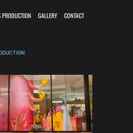
S PRODUCTION
GALLERY
CONTACT
ODUCTION