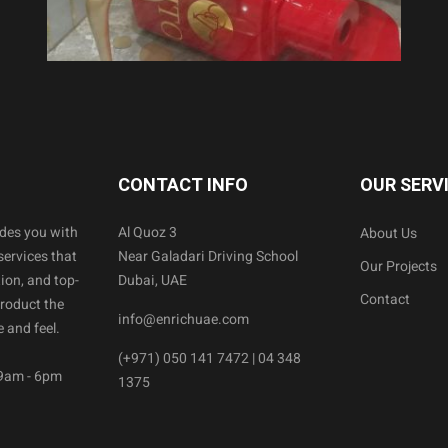
CONTACT INFO
OUR SERV
ides you with
Al Quoz 3
About Us
services that
Near Galadari Driving School
Our Projects
ion, and top-
Dubai, UAE
Contact
product the
info@enrichuae.com
 and feel.
(+971) 050 141 7472 | 04 348
 9am - 6pm
1375