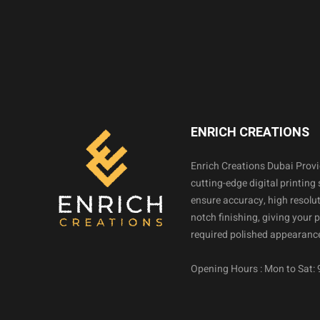
ENRICH CREATIONS
Enrich Creations Dubai Prov
cutting-edge digital printing 
ensure accuracy, high resolut
notch finishing, giving your 
required polished appearance
Opening Hours : Mon to Sat: