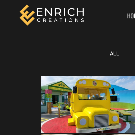
HO
ALL