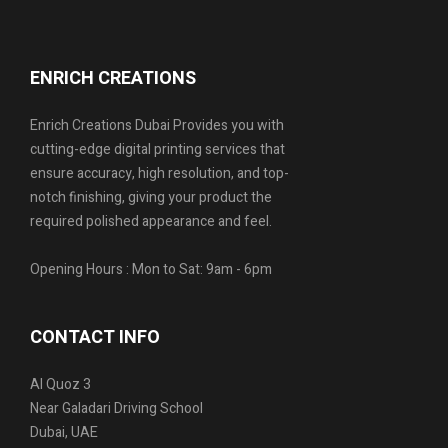
ENRICH CREATIONS
Enrich Creations Dubai Provides you with
cutting-edge digital printing services that
ensure accuracy, high resolution, and top-
notch finishing, giving your product the
required polished appearance and feel.
Opening Hours : Mon to Sat: 9am - 6pm
CONTACT INFO
Al Quoz 3
Near Galadari Driving School
Dubai, UAE