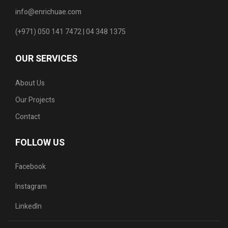
info@enrichuae.com
(+971) 050 141 7472 | 04 348 1375
OUR SERVICES
About Us
Our Projects
Contact
FOLLOW US
Facebook
Instagram
LinkedIn