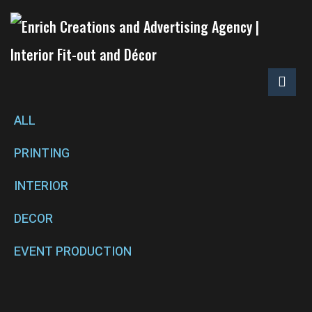
ALL
PRINTING
INTERIOR
DECOR
EVENT PRODUCTION