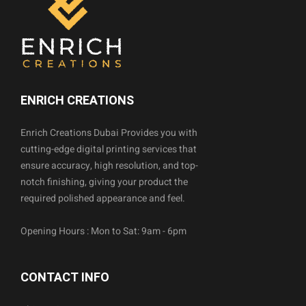
ENRICH CREATIONS
Enrich Creations Dubai Provides you with
cutting-edge digital printing services that
ensure accuracy, high resolution, and top-
notch finishing, giving your product the
required polished appearance and feel.
Opening Hours : Mon to Sat: 9am - 6pm
CONTACT INFO