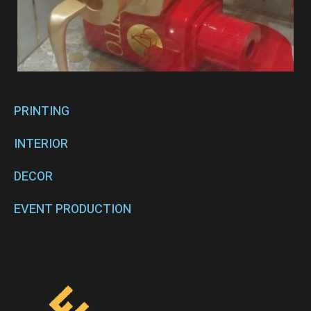
PRINTING
INTERIOR
DECOR
EVENT PRODUCTION