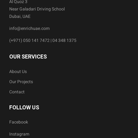
Al Quoz 3
Near Galadari Driving School
Dubai, UAE
info@enrichuae.com
(+971) 050 141 7472 | 04 348 1375
OUR SERVICES
About Us
Our Projects
Contact
FOLLOW US
Facebook
Instagram