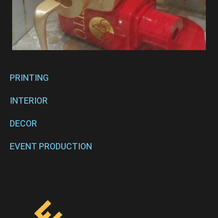
PRINTING
INTERIOR
DECOR
EVENT PRODUCTION