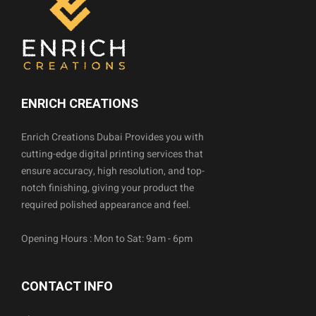
ENRICH CREATIONS
Enrich Creations Dubai Provides you with
cutting-edge digital printing services that
ensure accuracy, high resolution, and top-
notch finishing, giving your product the
required polished appearance and feel.
Opening Hours : Mon to Sat: 9am - 6pm
CONTACT INFO