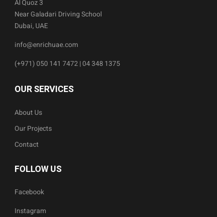
Al Quoz 3
Near Galadari Driving School
Dubai, UAE
info@enrichuae.com
(+971) 050 141 7472 | 04 348 1375
OUR SERVICES
About Us
Our Projects
Contact
FOLLOW US
Facebook
Instagram