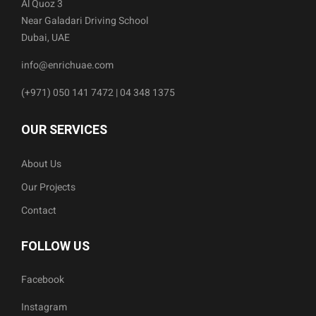
Al Quoz 3
Near Galadari Driving School
Dubai, UAE
info@enrichuae.com
(+971) 050 141 7472 | 04 348 1375
OUR SERVICES
About Us
Our Projects
Contact
FOLLOW US
Facebook
Instagram