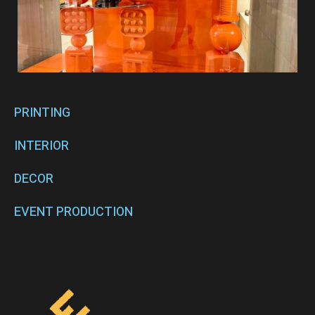
PRINTING
INTERIOR
DECOR
EVENT PRODUCTION