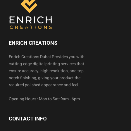
ENRICH CREATIONS
Enrich Creations Dubai Provides you with
cutting-edge digital printing services that
ensure accuracy, high resolution, and top-
notch finishing, giving your product the
required polished appearance and feel.
Opening Hours : Mon to Sat: 9am - 6pm
CONTACT INFO