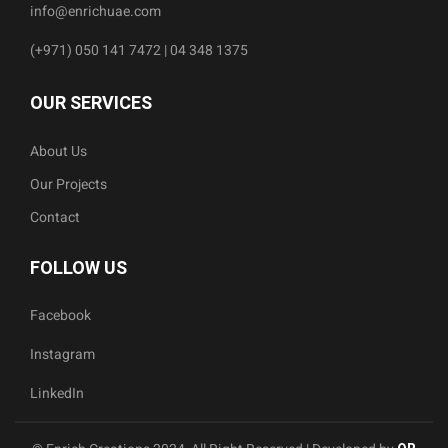
info@enrichuae.com
(+971) 050 141 7472 | 04 348 1375
OUR SERVICES
About Us
Our Projects
Contact
FOLLOW US
Facebook
Instagram
LinkedIn