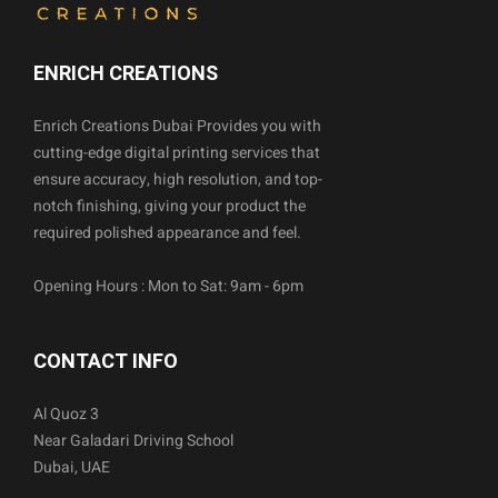
ENRICH CREATIONS
Enrich Creations Dubai Provides you with
cutting-edge digital printing services that
ensure accuracy, high resolution, and top-
notch finishing, giving your product the
required polished appearance and feel.
Opening Hours : Mon to Sat: 9am - 6pm
CONTACT INFO
Al Quoz 3
Near Galadari Driving School
Dubai, UAE