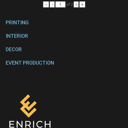
«
‹
of
2
›
»
PRINTING
INTERIOR
DECOR
EVENT PRODUCTION