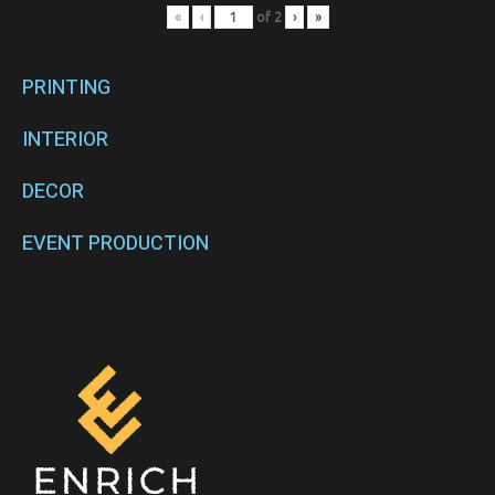
«
‹
of
2
›
»
PRINTING
INTERIOR
DECOR
EVENT PRODUCTION