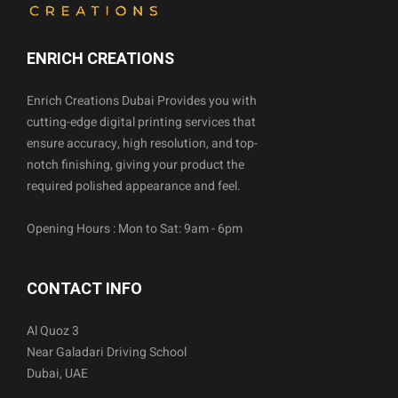
ENRICH CREATIONS
Enrich Creations Dubai Provides you with
cutting-edge digital printing services that
ensure accuracy, high resolution, and top-
notch finishing, giving your product the
required polished appearance and feel.
Opening Hours : Mon to Sat: 9am - 6pm
CONTACT INFO
Al Quoz 3
Near Galadari Driving School
Dubai, UAE