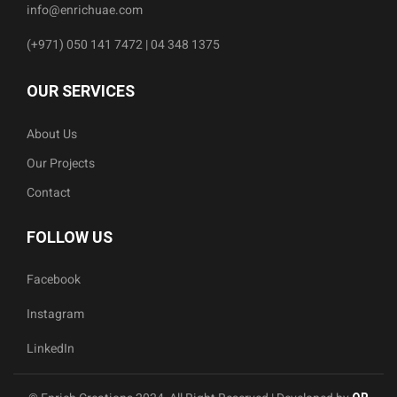
info@enrichuae.com
(+971) 050 141 7472 | 04 348 1375
OUR SERVICES
About Us
Our Projects
Contact
FOLLOW US
Facebook
Instagram
LinkedIn