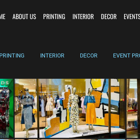
ME
ABOUT US
PRINTING
INTERIOR
DECOR
EVENT
PRINTING
INTERIOR
DECOR
EVENT PR