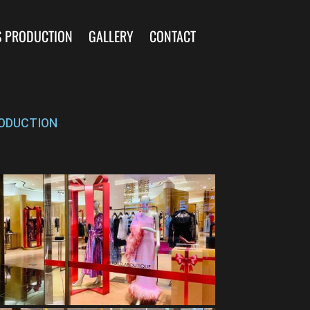
S PRODUCTION
GALLERY
CONTACT
ODUCTION