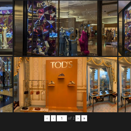
«
‹
of
2
›
»