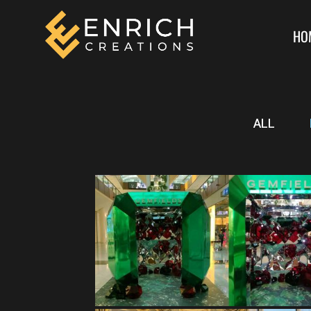
HO
ALL