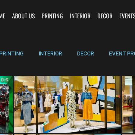
ME
ABOUT US
PRINTING
INTERIOR
DECOR
EVENT
PRINTING
INTERIOR
DECOR
EVENT PR