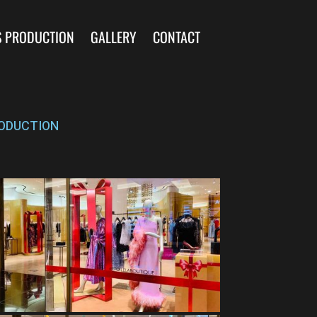
S PRODUCTION
GALLERY
CONTACT
ODUCTION