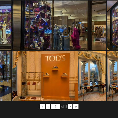
«
‹
of
2
›
»