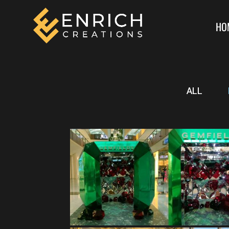
HO
ALL