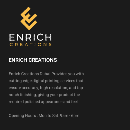
ENRICH CREATIONS
Enrich Creations Dubai Provides you with
cutting-edge digital printing services that
ensure accuracy, high resolution, and top-
notch finishing, giving your product the
required polished appearance and feel.
Opening Hours : Mon to Sat: 9am - 6pm