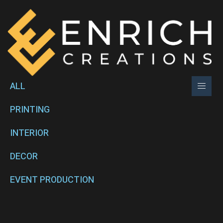
ALL
PRINTING
INTERIOR
DECOR
EVENT PRODUCTION