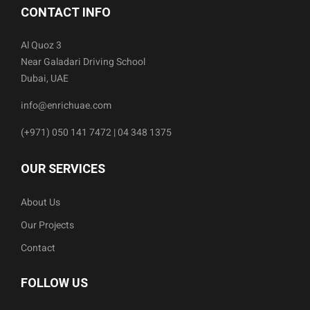
CONTACT INFO
Al Quoz 3
Near Galadari Driving School
Dubai, UAE
info@enrichuae.com
(+971) 050 141 7472 | 04 348 1375
OUR SERVICES
About Us
Our Projects
Contact
FOLLOW US