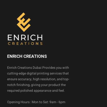
ENRICH CREATIONS
Enrich Creations Dubai Provides you with
cutting-edge digital printing services that
ensure accuracy, high resolution, and top-
notch finishing, giving your product the
required polished appearance and feel.
Opening Hours : Mon to Sat: 9am - 6pm