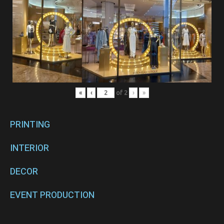
«
‹
of
2
›
»
PRINTING
INTERIOR
DECOR
EVENT PRODUCTION