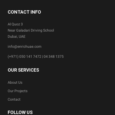
CONTACT INFO
Al Quoz 3
Near Galadari Driving School
Dubai, UAE
info@enrichuae.com
(+971) 050 141 7472 | 04 348 1375
OUR SERVICES
About Us
Our Projects
Contact
FOLLOW US