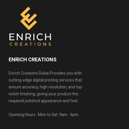
ENRICH CREATIONS
Enrich Creations Dubai Provides you with
cutting-edge digital printing services that
ensure accuracy, high resolution, and top-
notch finishing, giving your product the
required polished appearance and feel.
Opening Hours : Mon to Sat: 9am - 6pm