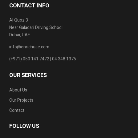
CONTACT INFO
Al Quoz 3
Near Galadari Driving School
Dubai, UAE
info@enrichuae.com
(+971) 050 141 7472 | 04 348 1375
OUR SERVICES
About Us
Our Projects
Contact
FOLLOW US