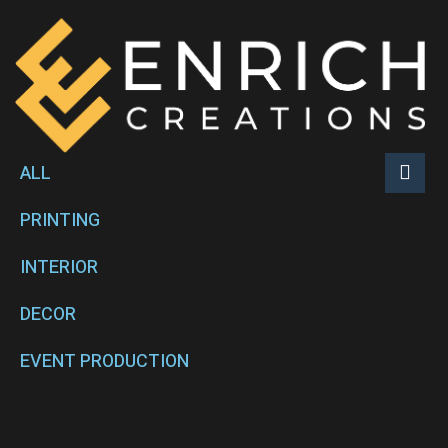
ALL
PRINTING
INTERIOR
DECOR
EVENT PRODUCTION