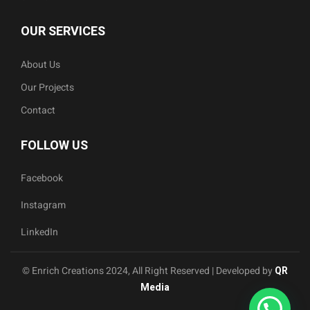
OUR SERVICES
About Us
Our Projects
Contact
FOLLOW US
Facebook
Instagram
LinkedIn
© Enrich Creations 2024, All Right Reserved | Developed by
QR
Media