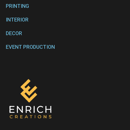
PRINTING
INTERIOR
DECOR
EVENT PRODUCTION