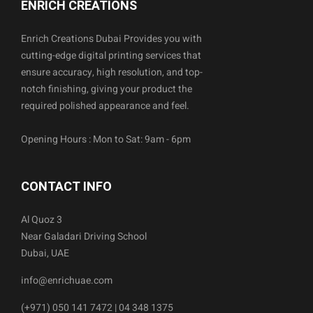
ENRICH CREATIONS
Enrich Creations Dubai Provides you with
cutting-edge digital printing services that
ensure accuracy, high resolution, and top-
notch finishing, giving your product the
required polished appearance and feel.
Opening Hours : Mon to Sat: 9am - 6pm
CONTACT INFO
Al Quoz 3
Near Galadari Driving School
Dubai, UAE
info@enrichuae.com
(+971) 050 141 7472 | 04 348 1375