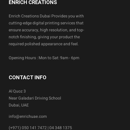
ENRICH CREATIONS
Enrich Creations Dubai Provides you with
cutting-edge digital printing services that
ensure accuracy, high resolution, and top-
notch finishing, giving your product the
required polished appearance and feel.
Opening Hours : Mon to Sat: 9am - 6pm
CONTACT INFO
Al Quoz 3
Near Galadari Driving School
Dubai, UAE
info@enrichuae.com
(+971) 050 141 7472 | 04 348 1375