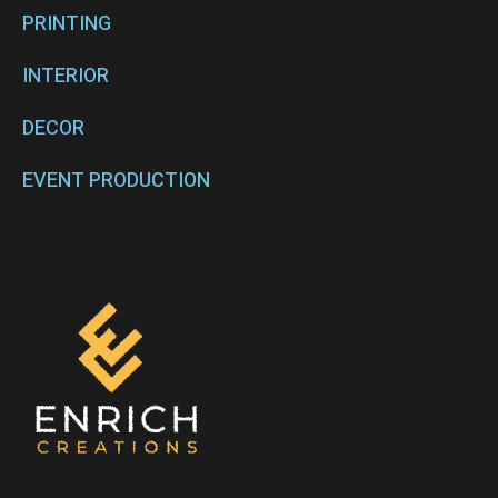
PRINTING
INTERIOR
DECOR
EVENT PRODUCTION