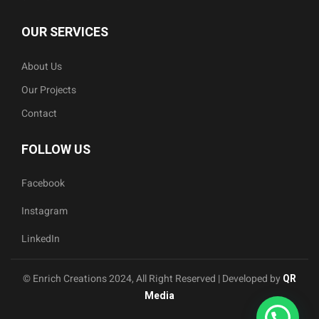
OUR SERVICES
About Us
Our Projects
Contact
FOLLOW US
Facebook
Instagram
LinkedIn
© Enrich Creations 2024, All Right Reserved | Developed by
QR
Media