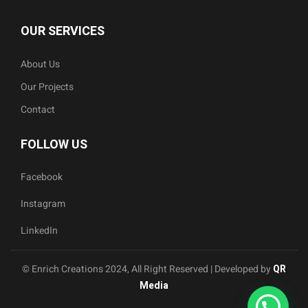
OUR SERVICES
About Us
Our Projects
Contact
FOLLOW US
Facebook
Instagram
LinkedIn
© Enrich Creations 2024, All Right Reserved | Developed by
QR
Media