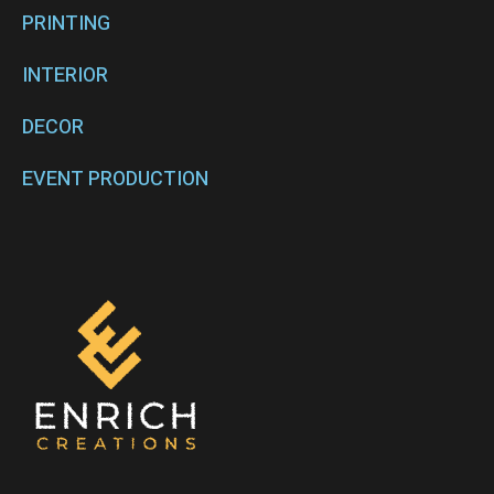
PRINTING
INTERIOR
DECOR
EVENT PRODUCTION