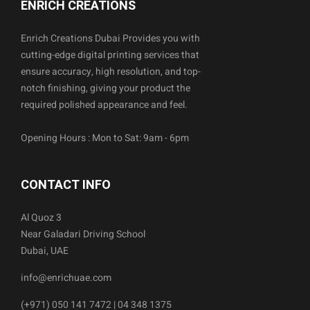
ENRICH CREATIONS
Enrich Creations Dubai Provides you with
cutting-edge digital printing services that
ensure accuracy, high resolution, and top-
notch finishing, giving your product the
required polished appearance and feel.
Opening Hours : Mon to Sat: 9am - 6pm
CONTACT INFO
Al Quoz 3
Near Galadari Driving School
Dubai, UAE
info@enrichuae.com
(+971) 050 141 7472 | 04 348 1375