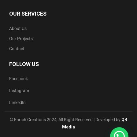
OUR SERVICES
About Us
Our Projects
Contact
FOLLOW US
Facebook
Instagram
LinkedIn
© Enrich Creations 2024, All Right Reserved | Developed by
QR
Media