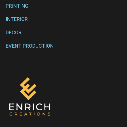
PRINTING
INTERIOR
DECOR
EVENT PRODUCTION