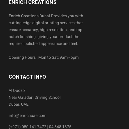
ENRICH CREATIONS
Enrich Creations Dubai Provides you with
cutting-edge digital printing services that
ensure accuracy, high resolution, and top-
notch finishing, giving your product the
required polished appearance and feel.
Opening Hours : Mon to Sat: 9am - 6pm
CONTACT INFO
Al Quoz 3
Near Galadari Driving School
Dubai, UAE
info@enrichuae.com
(+971) 050 141 7472 | 04 348 1375