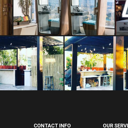
CONTACT INFO
OUR SERV