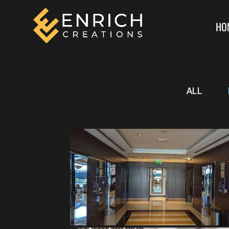
HO
ALL