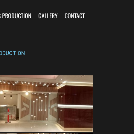
S PRODUCTION
GALLERY
CONTACT
ODUCTION