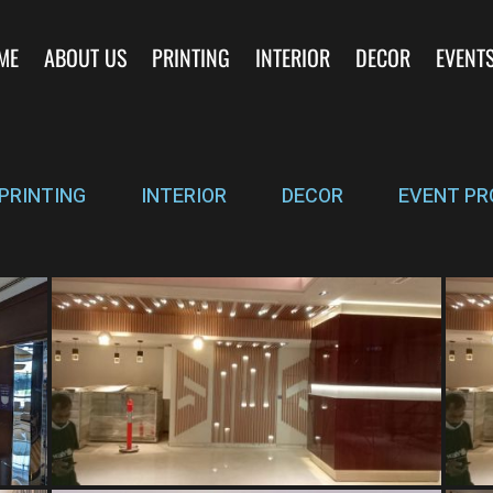
ME
ABOUT US
PRINTING
INTERIOR
DECOR
EVENT
PRINTING
INTERIOR
DECOR
EVENT PR