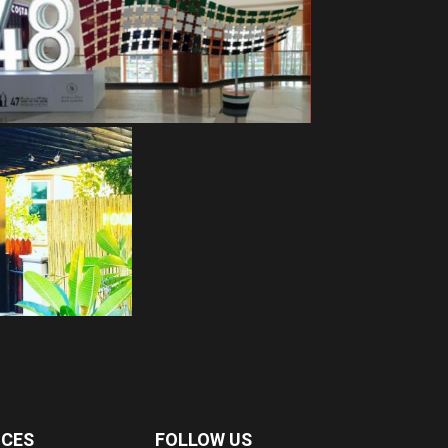
ICES
FOLLOW US