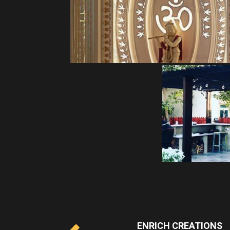
ENRICH CREATIONS