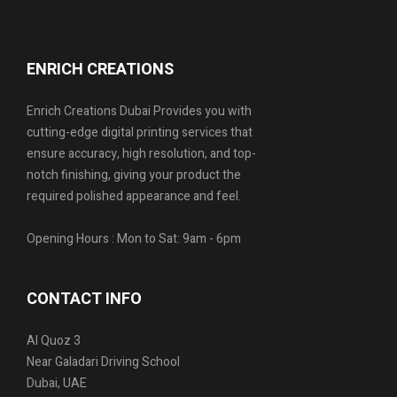
ENRICH CREATIONS
Enrich Creations Dubai Provides you with
cutting-edge digital printing services that
ensure accuracy, high resolution, and top-
notch finishing, giving your product the
required polished appearance and feel.
Opening Hours : Mon to Sat: 9am - 6pm
CONTACT INFO
Al Quoz 3
Near Galadari Driving School
Dubai, UAE