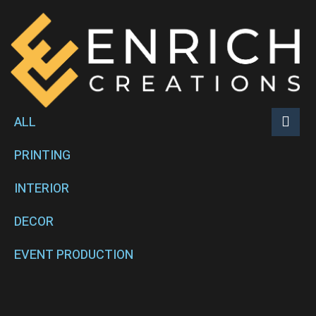
ALL
PRINTING
INTERIOR
DECOR
EVENT PRODUCTION