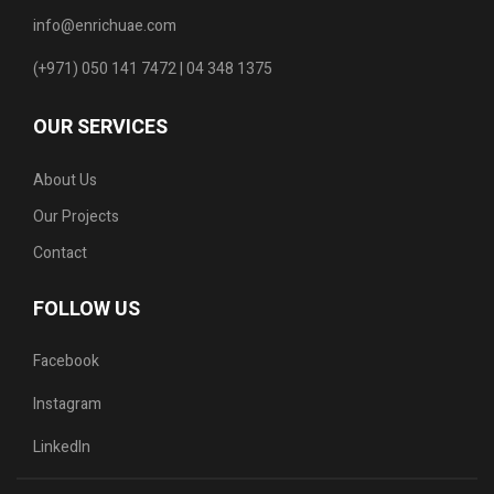
info@enrichuae.com
(+971) 050 141 7472 | 04 348 1375
OUR SERVICES
About Us
Our Projects
Contact
FOLLOW US
Facebook
Instagram
LinkedIn